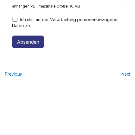
anhängen PDF maximale Größe: 10 MB
Ich stimme der Verarbeitung personenbezogener
Daten zu
Alternative:
Previous
Next