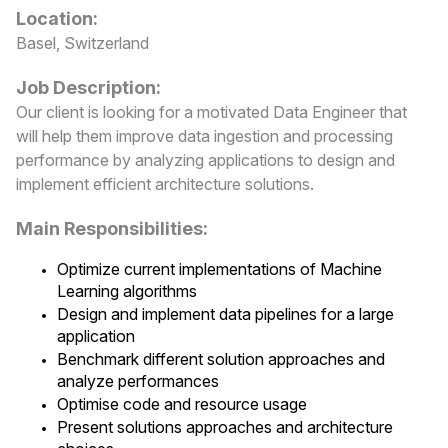
Location:
Basel, Switzerland
Job Description:
Our client is looking for a motivated Data Engineer that
will help them improve data ingestion and processing
performance by analyzing applications to design and
implement efficient architecture solutions.
Main Responsibilities:
Optimize current implementations of Machine
Learning algorithms
Design and implement data pipelines for a large
application
Benchmark different solution approaches and
analyze performances
Optimise code and resource usage
Present solutions approaches and architecture