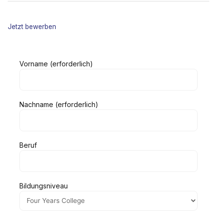
Jetzt bewerben
Vorname (erforderlich)
Nachname (erforderlich)
Beruf
Bildungsniveau