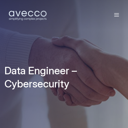
Data Engineer –
Cybersecurity