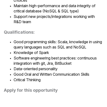
choices
Maintain high-performance and data integrity of
critical database (NoSQL & SQL type)
Support new projects/integrations working with
R&D team
Qualifications:
Good programming skills: Scala, knowledge in using
query languages such as SQL and NoSQL
Knowledge of Spark
Software engineering best practices: continuous
integration with git, Jira, BitBucket
Data-oriented personality
Good Oral and Written Communication Skills
Critical Thinking
Apply for this opportunity