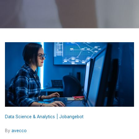
Data Science & Analytics
Jobangebot
By
avecco