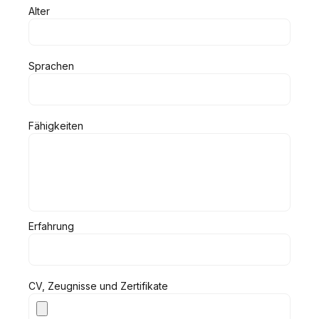
Alter
Sprachen
Fähigkeiten
Erfahrung
CV, Zeugnisse und Zertifikate