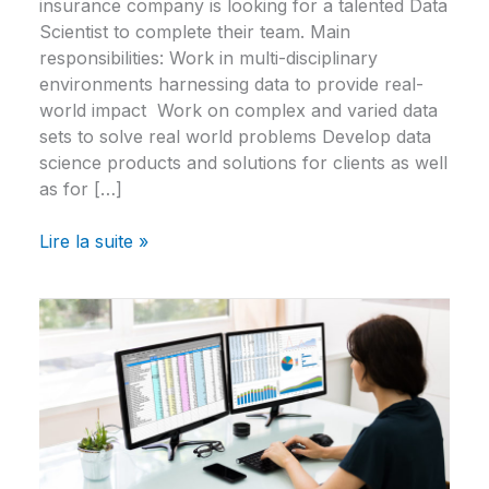
insurance company is looking for a talented Data
Scientist to complete their team. Main
responsibilities: Work in multi-disciplinary
environments harnessing data to provide real-
world impact Work on complex and varied data
sets to solve real world problems Develop data
science products and solutions for clients as well
as for […]
Lire la suite »
Data
Scientist
–
Sporting
Goods