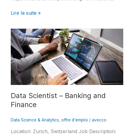
Lire la suite »
Data
Scientist
–
Banking
and
Finance
Data Scientist – Banking and
Finance
Data Science & Analytics
,
offre d'emploi
/
avecco
Location: Zurich, Switzerland Job Description: