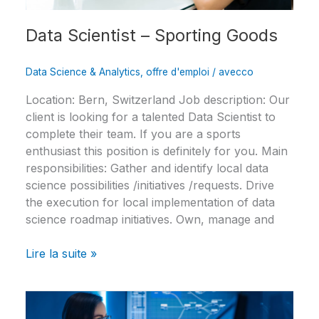
Data Scientist – Sporting Goods
Data Science & Analytics
,
offre d'emploi
/
avecco
Location: Bern, Switzerland Job description: Our
client is looking for a talented Data Scientist to
complete their team. If you are a sports
enthusiast this position is definitely for you. Main
responsibilities: Gather and identify local data
science possibilities /initiatives /requests. Drive
the execution for local implementation of data
science roadmap initiatives. Own, manage and
Lire la suite »
Data
Engineer