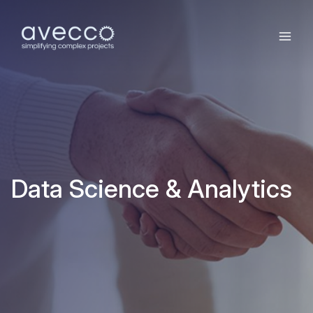
Data Science & Analytics