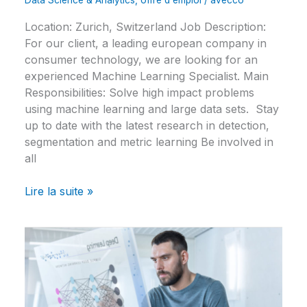
Data Science & Analytics
,
offre d'emploi
/
avecco
Location: Zurich, Switzerland Job Description:
For our client, a leading european company in
consumer technology, we are looking for an
experienced Machine Learning Specialist. Main
Responsibilities: Solve high impact problems
using machine learning and large data sets. Stay
up to date with the latest research in detection,
segmentation and metric learning Be involved in
all
Lire la suite »
Computer
Vision
Specialist
–
IT