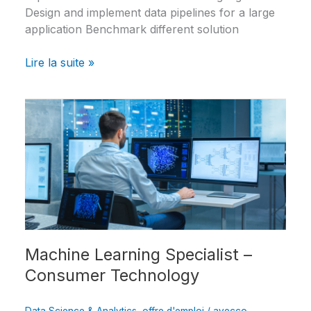
Design and implement data pipelines for a large
application Benchmark different solution
Lire la suite »
Machine
Learning
Specialist
–
Consumer
Technology
Machine Learning Specialist –
Consumer Technology