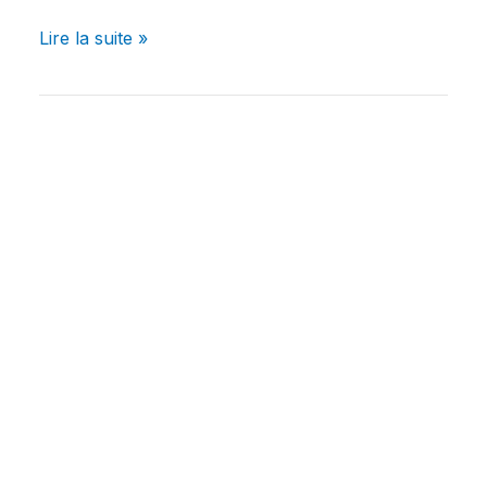
Lire la suite »