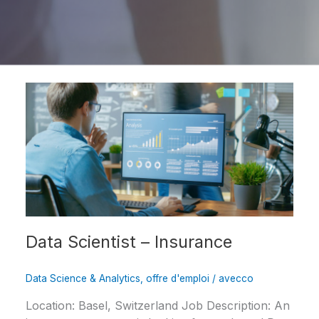
Data
Scientist
–
Insurance
Data Scientist – Insurance
Data Science & Analytics
,
offre d'emploi
/
avecco
Location: Basel, Switzerland Job Description: An