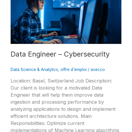
–
Cybersecurity
Data Engineer – Cybersecurity
Data Science & Analytics
,
offre d'emploi
/
avecco
Location: Basel, Switzerland Job Description:
Our client is looking for a motivated Data
Engineer that will help them improve data
ingestion and processing performance by
analyzing applications to design and implement
efficient architecture solutions. Main
Responsibilities: Optimize current
implementations of Machine Learning algorithms