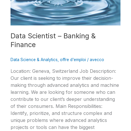
Data Scientist – Banking &
Finance
Data Science & Analytics
,
offre d'emploi
/
avecco
Location: Geneva, Switzerland Job Description:
Our client is seeking to improve their decision-
making through advanced analytics and machine
learning. We are looking for someone who can
contribute to our client’s deeper understanding
of their consumers. Main Responsibilities:
Identify, prioritize, and structure complex and
unique problems where advanced analytics
projects or tools can have the biggest