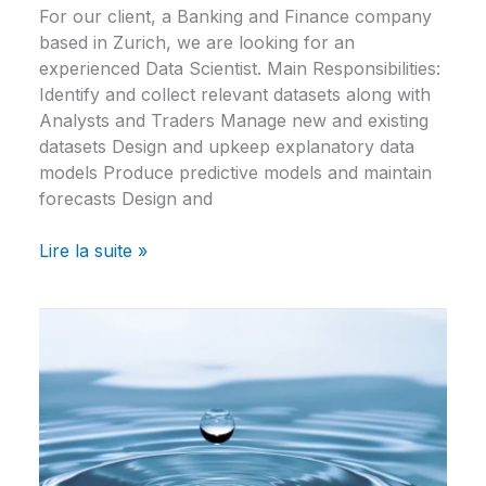
For our client, a Banking and Finance company
based in Zurich, we are looking for an
experienced Data Scientist. Main Responsibilities:
Identify and collect relevant datasets along with
Analysts and Traders Manage new and existing
datasets Design and upkeep explanatory data
models Produce predictive models and maintain
forecasts Design and
Lire la suite »
Data
Scientist
–
Banking
&
Finance