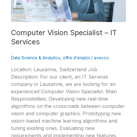
Services
Computer Vision Specialist – IT
Services
Data Science & Analytics
,
offre d'emploi
/
avecco
Location: Lausanne, Switzerland Job
Description: For our client, an IT Services
company in Lausanne, we are looking for an
experienced Computer Vision Specialist. Main
Responsibilities: Developing new real-time
algorithms on the crossroads between computer
vision and computer graphics. Prototyping new
vision-based machine learning algorithms and
tuning existing ones. Evaluating new
requirements and implementing new features.